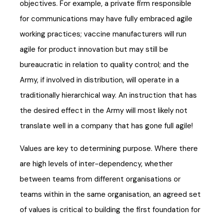
objectives. For example, a private firm responsible
for communications may have fully embraced agile
working practices; vaccine manufacturers will run
agile for product innovation but may still be
bureaucratic in relation to quality control; and the
Army, if involved in distribution, will operate in a
traditionally hierarchical way. An instruction that has
the desired effect in the Army will most likely not
translate well in a company that has gone full agile!
Values are key to determining purpose. Where there
are high levels of inter-dependency, whether
between teams from different organisations or
teams within in the same organisation, an agreed set
of values is critical to building the first foundation for