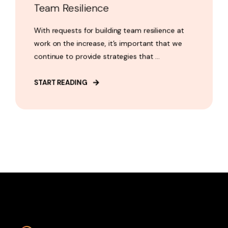
Team Resilience
With requests for building team resilience at
work on the increase, it’s important that we
continue to provide strategies that ...
START READING