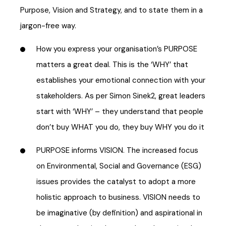
Purpose, Vision and Strategy, and to state them in a
jargon-free way.
How you express your organisation’s PURPOSE
matters a great deal. This is the ‘WHY’ that
establishes your emotional connection with your
stakeholders. As per Simon Sinek2, great leaders
start with ‘WHY’ – they understand that people
don’t buy WHAT you do, they buy WHY you do it
PURPOSE informs VISION. The increased focus
on Environmental, Social and Governance (ESG)
issues provides the catalyst to adopt a more
holistic approach to business. VISION needs to
be imaginative (by definition) and aspirational in