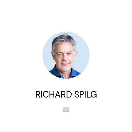
RICHARD SPILG