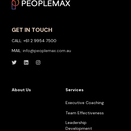
GET IN TOUCH
CALL: +61 2 9954 7500
MAIL:
info@peoplemax.com.au
About Us
Services
Executive Coaching
Team Effectiveness
Leadership
Development