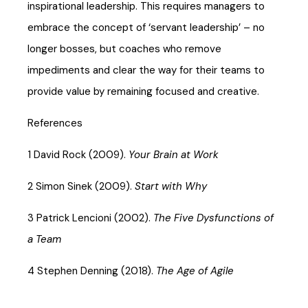
inspirational leadership. This requires managers to
embrace the concept of ‘servant leadership’ – no
longer bosses, but coaches who remove
impediments and clear the way for their teams to
provide value by remaining focused and creative.
References
1 David Rock (2009).
Your Brain at Work
2 Simon Sinek (2009).
Start with Why
3 Patrick Lencioni (2002).
The Five Dysfunctions of
a Team
4 Stephen Denning (2018).
The Age of Agile