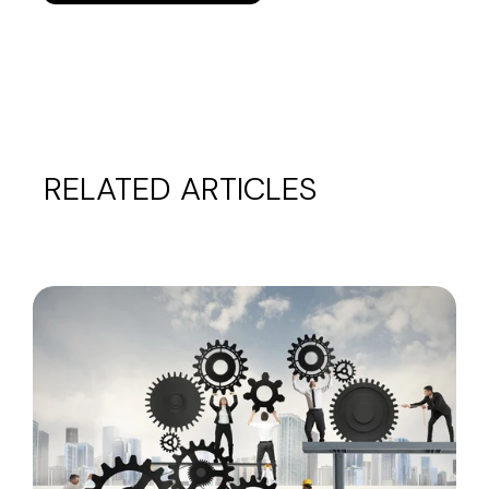
RELATED ARTICLES