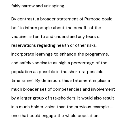
fairly narrow and uninspiring.
By contrast, a broader statement of Purpose could
be “to inform people about the benefit of the
vaccine, listen to and understand any fears or
reservations regarding health or other risks,
incorporate learnings to enhance the programme,
and safely vaccinate as high a percentage of the
population as possible in the shortest possible
timeframe”. By definition, this statement implies a
much broader set of competencies and involvement
by a larger group of stakeholders. It would also result
in a much bolder vision than the previous example –
one that could engage the whole population.