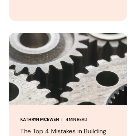
KATHRYN MCEWEN
4 MIN READ
The Top 4 Mistakes in Building