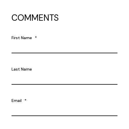
COMMENTS
First Name
*
Last Name
Email
*