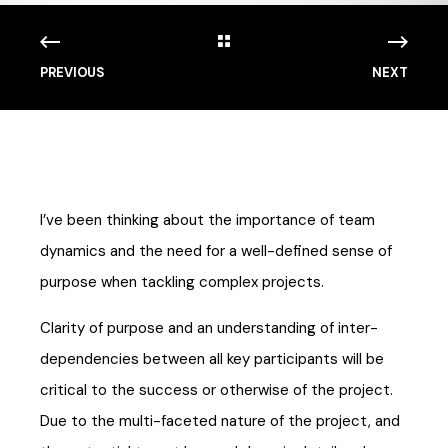
PREVIOUS
NEXT
I’ve been thinking about the importance of team
dynamics and the need for a well-defined sense of
purpose when tackling complex projects.
Clarity of purpose and an understanding of inter-
dependencies between all key participants will be
critical to the success or otherwise of the project.
Due to the multi-faceted nature of the project, and