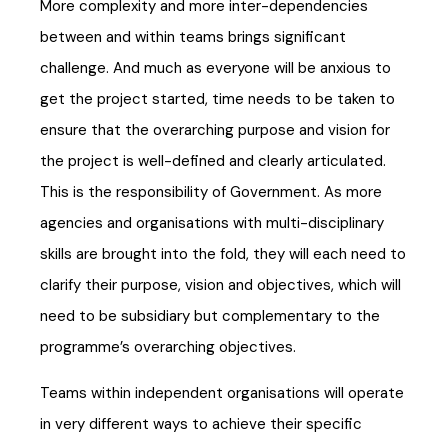
More complexity and more inter-dependencies
between and within teams brings significant
challenge. And much as everyone will be anxious to
get the project started, time needs to be taken to
ensure that the overarching purpose and vision for
the project is well-defined and clearly articulated.
This is the responsibility of Government. As more
agencies and organisations with multi-disciplinary
skills are brought into the fold, they will each need to
clarify their purpose, vision and objectives, which will
need to be subsidiary but complementary to the
programme’s overarching objectives.
Teams within independent organisations will operate
in very different ways to achieve their specific