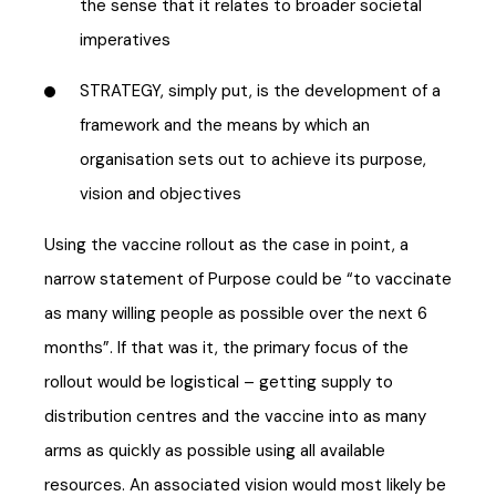
the sense that it relates to broader societal
imperatives
STRATEGY, simply put, is the development of a
framework and the means by which an
organisation sets out to achieve its purpose,
vision and objectives
Using the vaccine rollout as the case in point, a
narrow statement of Purpose could be “to vaccinate
as many willing people as possible over the next 6
months”. If that was it, the primary focus of the
rollout would be logistical – getting supply to
distribution centres and the vaccine into as many
arms as quickly as possible using all available
resources. An associated vision would most likely be