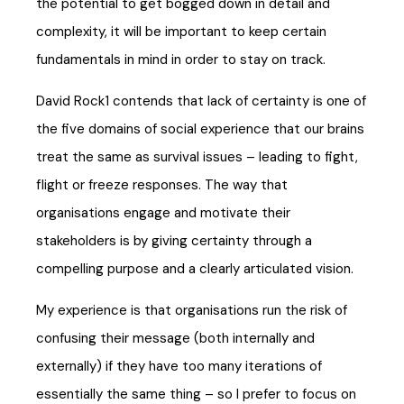
the potential to get bogged down in detail and
complexity, it will be important to keep certain
fundamentals in mind in order to stay on track.
David Rock1 contends that lack of certainty is one of
the five domains of social experience that our brains
treat the same as survival issues – leading to fight,
flight or freeze responses. The way that
organisations engage and motivate their
stakeholders is by giving certainty through a
compelling purpose and a clearly articulated vision.
My experience is that organisations run the risk of
confusing their message (both internally and
externally) if they have too many iterations of
essentially the same thing – so I prefer to focus on