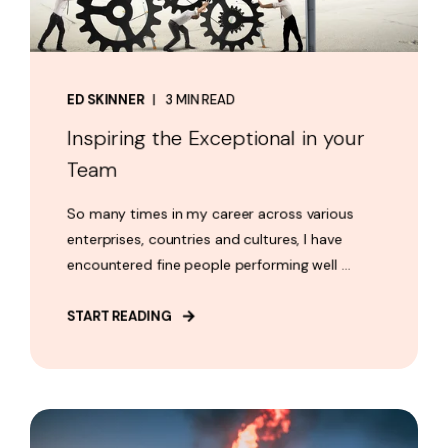
ED SKINNER
3 MIN READ
Inspiring the Exceptional in your
Team
So many times in my career across various
enterprises, countries and cultures, I have
encountered fine people performing well ...
START READING