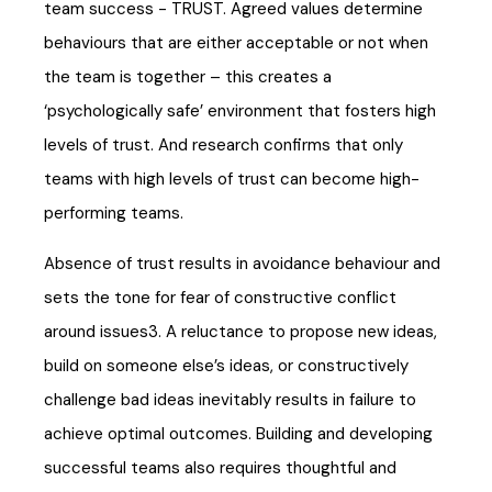
team success - TRUST. Agreed values determine
behaviours that are either acceptable or not when
the team is together – this creates a
‘psychologically safe’ environment that fosters high
levels of trust. And research confirms that only
teams with high levels of trust can become high-
performing teams.
Absence of trust results in avoidance behaviour and
sets the tone for fear of constructive conflict
around issues3. A reluctance to propose new ideas,
build on someone else’s ideas, or constructively
challenge bad ideas inevitably results in failure to
achieve optimal outcomes. Building and developing
successful teams also requires thoughtful and