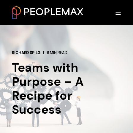
RICHARD SPILG
6 MIN READ
Teams with
Purpose – A
Recipe for
Success