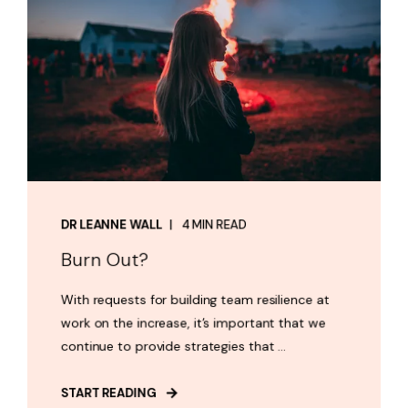
DR LEANNE WALL
4 MIN READ
Burn Out?
With requests for building team resilience at
work on the increase, it’s important that we
continue to provide strategies that ...
START READING