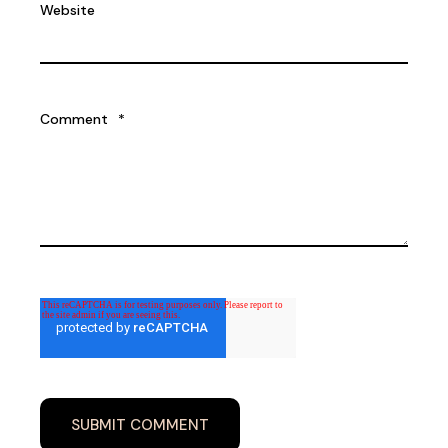
Website
Comment
*