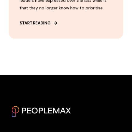
leaders have expressed over the last while is
that they no longer know how to prioritise.
START READING