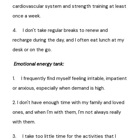
cardiovascular system and strength training at least
once a week.
4. I don't take regular breaks to renew and
recharge during the day, and I often eat lunch at my
desk or on the go.
Emotional energy tank:
1. I frequently find myself feeling irritable, impatient
or anxious, especially when demand is high.
2. I don't have enough time with my family and loved
ones, and when I'm with them, I'm not always really
with them.
3. I take too little time for the activities that I