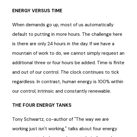
ENERGY VERSUS TIME
When demands go up, most of us automatically
default to putting in more hours. The challenge here
is there are only 24 hours in the day. If we have a
mountain of work to do, we cannot simply request an
additional three or four hours be added. Time is finite
and out of our control. The clock continues to tick
regardless. In contrast, human energy is 100% within
our control, intrinsic and constantly renewable.
THE FOUR ENERGY TANKS
Tony Schwartz, co-author of "The way we are
working just isn't working," talks about four energy