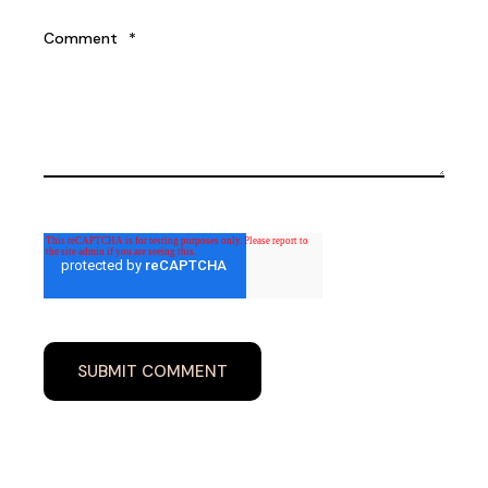
Comment
*