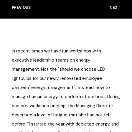
PREVIOUS
NEXT
In recent times we have run workshops with
executive leadership teams on energy
management. Not the "should we choose LED
lightbulbs for our newly renovated employee
canteen" energy management"; Instead, how to
manage human energy to perform at our best. During
one pre-workshop briefing, the Managing Director
described a level of fatigue that she had not felt
before. "I started the year with depleted energy, and