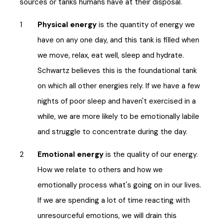
sources or tanks humans have at their disposal.
Physical energy
is the quantity of energy we
have on any one day, and this tank is filled when
we move, relax, eat well, sleep and hydrate.
Schwartz believes this is the foundational tank
on which all other energies rely. If we have a few
nights of poor sleep and haven't exercised in a
while, we are more likely to be emotionally labile
and struggle to concentrate during the day.
Emotional energy
is the quality of our energy.
How we relate to others and how we
emotionally process what's going on in our lives.
If we are spending a lot of time reacting with
unresourceful emotions, we will drain this