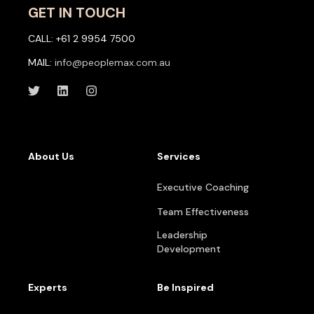
GET IN TOUCH
CALL: +61 2 9954 7500
MAIL:
info@peoplemax.com.au
About Us
Services
Executive Coaching
Team Effectiveness
Leadership
Development
Experts
Be Inspired