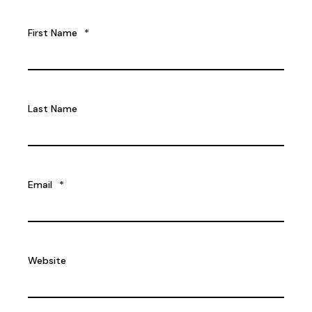
First Name
*
Last Name
Email
*
Website