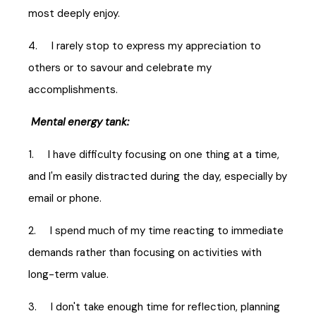
most deeply enjoy.
4. I rarely stop to express my appreciation to
others or to savour and celebrate my
accomplishments.
Mental energy tank:
1. I have difficulty focusing on one thing at a time,
and I'm easily distracted during the day, especially by
email or phone.
2. I spend much of my time reacting to immediate
demands rather than focusing on activities with
long-term value.
3. I don't take enough time for reflection, planning