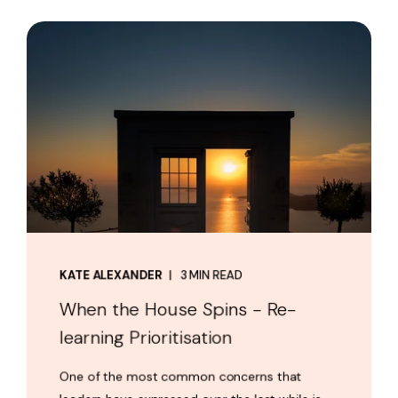
KATE ALEXANDER
3 MIN READ
When the House Spins - Re-
learning Prioritisation
One of the most common concerns that