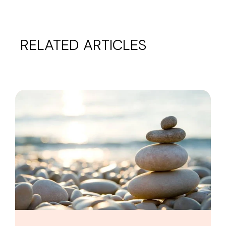
RELATED ARTICLES