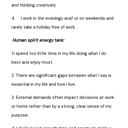
and thinking creatively.
4. I work in the evenings and/ or on weekends and
rarely take a holiday free of work.
Human spirit energy tank:
1.I spend too little time in my life doing what I do
best and enjoy most.
2. There are significant gaps between what I say is
essential in my life and how I live.
3. External demands often impact decisions at work
or home rather than by a strong, clear sense of my
purpose.