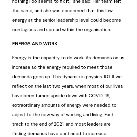
nothing I do seems to fix it," she said. Her team felt
the same, and she was concerned that this low
energy at the senior leadership level could become
contagious and spread within the organisation.
ENERGY AND WORK
Energy is the capacity to do work. As demands on us
increase so the energy required to meet those
demands goes up. This dynamic is physics 101. If we
reflect on the last two years, when most of our lives
have been turned upside down with COVID-19,
extraordinary amounts of energy were needed to
adjust to the new way of working and living. Fast
track to the end of 2021, and most leaders are
finding demands have continued to increase.