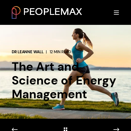
DR LEANNE WALL
12 MIN READ
The Art and
Science of Energy
Management