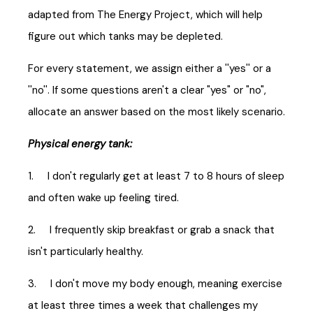
adapted from The Energy Project, which will help
figure out which tanks may be depleted.
For every statement, we assign either a ''yes'' or a
''no''. If some questions aren't a clear "yes" or "no",
allocate an answer based on the most likely scenario.
Physical energy tank:
1. I don't regularly get at least 7 to 8 hours of sleep
and often wake up feeling tired.
2. I frequently skip breakfast or grab a snack that
isn't particularly healthy.
3. I don't move my body enough, meaning exercise
at least three times a week that challenges my