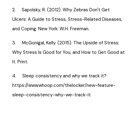
2. Sapolsky, R. (2012). Why Zebras Don't Get
Ulcers: A Guide to Stress, Stress-Related Diseases,
and Coping. New York: W.H. Freeman.
3. McGonigal, Kelly. (2015). The Upside of Stress:
Why Stress Is Good for You, and How to Get Good at
It. Print.
4. Sleep consistency and why we track it?
https://www.whoop.com/thelocker/new-feature-
sleep-consistency-why-we-track-it