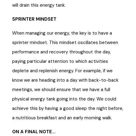
will drain this energy tank.
SPRINTER MINDSET
When managing our energy, the key is to have a
sprinter mindset. This mindset oscillates between
performance and recovery throughout the day,
paying particular attention to which activities
deplete and replenish energy. For example, if we
know we are heading into a day with back-to-back
meetings, we should ensure that we have a full
physical energy tank going into the day. We could
achieve this by having a good sleep the night before,
a nutritious breakfast and an early morning walk.
ON A FINAL NOTE...