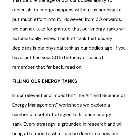
that before the age of 30, our bodies ability to
replenish its energy happens without us needing to
put much effort into it.1 However, from 30 onwards,
we cannot take for granted that our energy tanks will
automatically renew. The first tank that usually
depletes is our physical tank as our bodies age. If you
have just had your 30th birthday or cannot
remember that far back, read on.
FILLING OUR ENERGY TANKS
In our relevant and impactful “The Art and Science of
Energy Management” workshops we explore a
number of useful strategies to fill each energy
tank. Every strategy is grounded in research and will
bring attention to what can be done to renew our