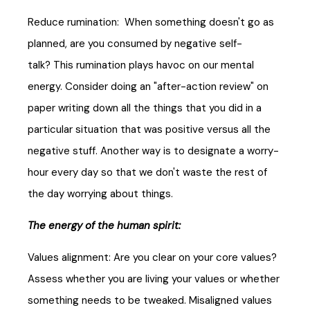
Reduce rumination: When something doesn't go as
planned, are you consumed by negative self-
talk? This rumination plays havoc on our mental
energy. Consider doing an "after-action review" on
paper writing down all the things that you did in a
particular situation that was positive versus all the
negative stuff. Another way is to designate a worry-
hour every day so that we don't waste the rest of
the day worrying about things.
The energy of the human spirit:
Values alignment: Are you clear on your core values?
Assess whether you are living your values or whether
something needs to be tweaked. Misaligned values