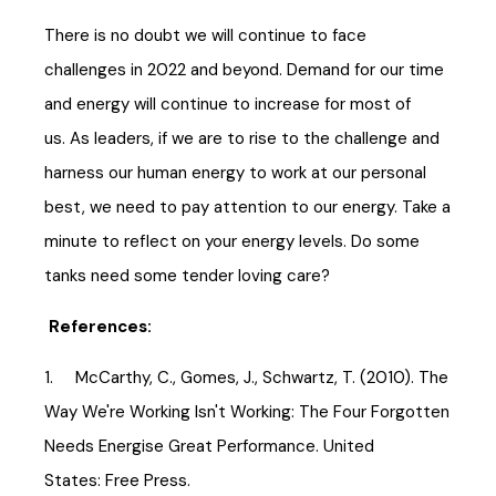
There is no doubt we will continue to face
challenges in 2022 and beyond. Demand for our time
and energy will continue to increase for most of
us. As leaders, if we are to rise to the challenge and
harness our human energy to work at our personal
best, we need to pay attention to our energy. Take a
minute to reflect on your energy levels. Do some
tanks need some tender loving care?
References:
1. McCarthy, C., Gomes, J., Schwartz, T. (2010). The
Way We're Working Isn't Working: The Four Forgotten
Needs Energise Great Performance. United
States: Free Press.