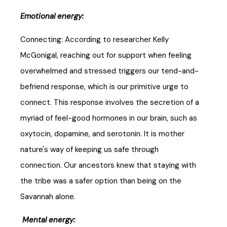
Emotional energy:
Connecting: According to researcher Kelly
McGonigal, reaching out for support when feeling
overwhelmed and stressed triggers our tend-and-
befriend response, which is our primitive urge to
connect. This response involves the secretion of a
myriad of feel-good hormones in our brain, such as
oxytocin, dopamine, and serotonin. It is mother
nature's way of keeping us safe through
connection. Our ancestors knew that staying with
the tribe was a safer option than being on the
Savannah alone.
Mental energy: