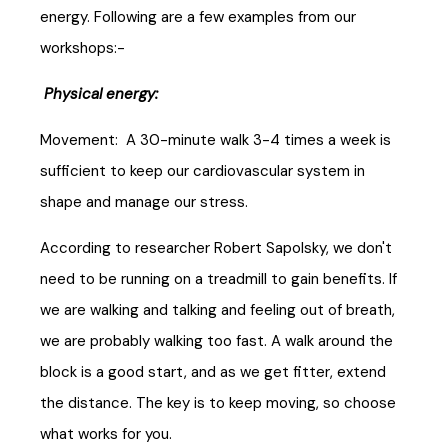
energy. Following are a few examples from our
workshops:-
Physical energy:
Movement: A 30-minute walk 3-4 times a week is
sufficient to keep our cardiovascular system in
shape and manage our stress.
According to researcher Robert Sapolsky, we don't
need to be running on a treadmill to gain benefits. If
we are walking and talking and feeling out of breath,
we are probably walking too fast. A walk around the
block is a good start, and as we get fitter, extend
the distance. The key is to keep moving, so choose
what works for you.