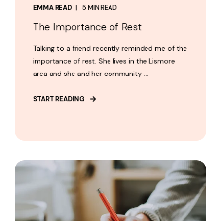
EMMA READ
5 MIN READ
The Importance of Rest
Talking to a friend recently reminded me of the
importance of rest. She lives in the Lismore
area and she and her community ...
START READING