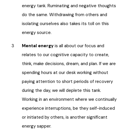
energy tank. Ruminating and negative thoughts
do the same. Withdrawing from others and
isolating ourselves also takes its toll on this
energy source.
Mental energy
is all about our focus and
relates to our cognitive capacity to create,
think, make decisions, dream, and plan. If we are
spending hours at our desk working without
paying attention to short periods of recovery
during the day, we will deplete this tank.
Working in an environment where we continually
experience interruptions, be they self-induced
or initiated by others, is another significant
energy sapper.