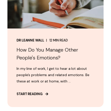
DR LEANNE WALL
12 MIN READ
How Do You Manage Other
People's Emotions?
In my line of work, I get to hear a lot about
people’s problems and related emotions. Be
these at work or at home, with ...
START READING