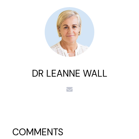
DR LEANNE WALL
COMMENTS