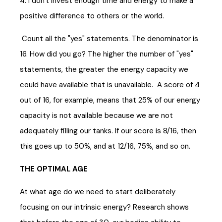
4. I don't invest enough time and energy to make a
positive difference to others or the world.
Count all the "yes" statements. The denominator is
16. How did you go? The higher the number of "yes"
statements, the greater the energy capacity we
could have available that is unavailable. A score of 4
out of 16, for example, means that 25% of our energy
capacity is not available because we are not
adequately filling our tanks. If our score is 8/16, then
this goes up to 50%, and at 12/16, 75%, and so on.
THE OPTIMAL AGE
At what age do we need to start deliberately
focusing on our intrinsic energy? Research shows