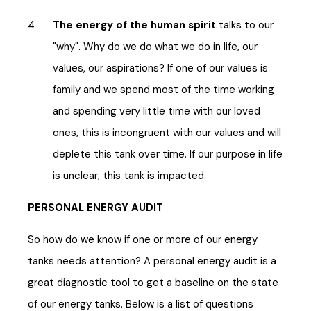
The energy of the human spirit
talks to our
"why". Why do we do what we do in life, our
values, our aspirations? If one of our values is
family and we spend most of the time working
and spending very little time with our loved
ones, this is incongruent with our values and will
deplete this tank over time. If our purpose in life
is unclear, this tank is impacted.
PERSONAL ENERGY AUDIT
So how do we know if one or more of our energy
tanks needs attention? A personal energy audit is a
great diagnostic tool to get a baseline on the state
of our energy tanks. Below is a list of questions